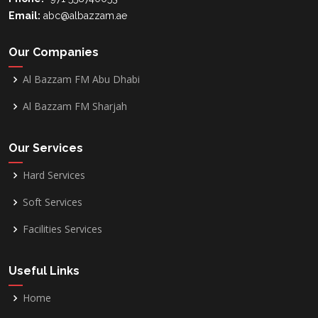
Email:
abc@albazzam.ae
Our Companies
Al Bazzam FM Abu Dhabi
Al Bazzam FM Sharjah
Our Services
Hard Services
Soft Services
Facilities Services
Useful Links
Home