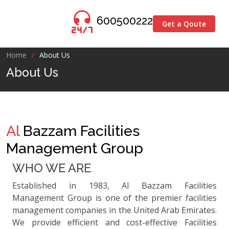
600500222
Get a Qoute
Home
About Us
About Us
Al
Bazzam Facilities
Management Group
WHO WE ARE
Established in 1983, Al Bazzam Facilities
Management Group is one of the premier facilities
management companies in the United Arab Emirates.
We provide efficient and cost-effective Facilities