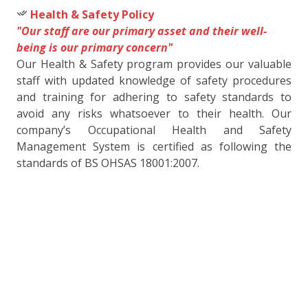
Health & Safety Policy
"Our staff are our primary asset and their well-
being is our primary concern"
Our Health & Safety program provides our valuable
staff with updated knowledge of safety procedures
and training for adhering to safety standards to
avoid any risks whatsoever to their health. Our
company’s Occupational Health and Safety
Management System is certified as following the
standards of BS OHSAS 18001:2007.
used for space