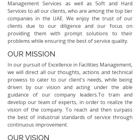
Management Services as well as Soft and Hard
Services to all our clients, who are among the top tier
companies in the UAE. We enjoy the trust of our
clients due to our diligence and our focus on
providing them with prompt solutions to their
problems while ensuring the best of service quality.
OUR MISSION
In our pursuit of Excellence in Facilities Management,
we will direct all our thoughts, actions and technical
prowess to cater to our client's needs, while being
driven by our vision and acting under the able
guidance of our company leaders.To train and
develop our team of experts, in order to realize the
vision of the company. To reach and then surpass
the best of industrial standards of service through
continuous improvement.
OUR VISION