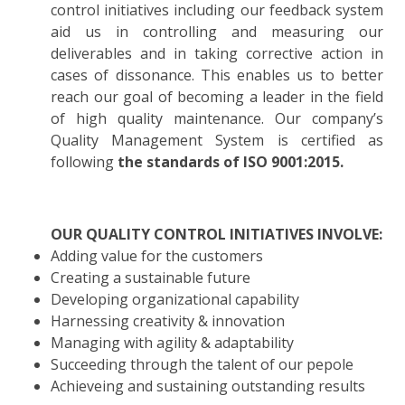
control initiatives including our feedback system
aid us in controlling and measuring our
deliverables and in taking corrective action in
cases of dissonance. This enables us to better
reach our goal of becoming a leader in the field
of high quality maintenance. Our company’s
Quality Management System is certified as
following
the standards of ISO 9001:2015.
OUR QUALITY CONTROL INITIATIVES INVOLVE:
Adding value for the customers
Creating a sustainable future
Developing organizational capability
Harnessing creativity & innovation
Managing with agility & adaptability
Succeeding through the talent of our pepole
Achieveing and sustaining outstanding results