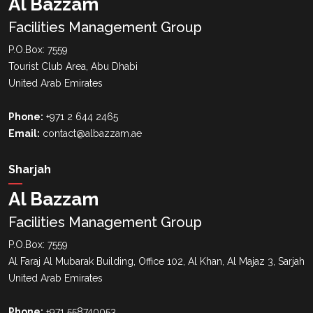
Al Bazzam
Facilities Management Group
P.O.Box: 7559
Tourist Club Area, Abu Dhabi
United Arab Emirates
Phone:
+971 2 644 2465
Email:
contact@albazzam.ae
Sharjah
Al Bazzam
Facilities Management Group
P.O.Box: 7559
Al Faraj Al Mubarak Building, Office 102, Al Khan, Al Majaz 3, Sarjah
United Arab Emirates
Phone:
+971 558740053