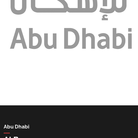
Abu Dhabi