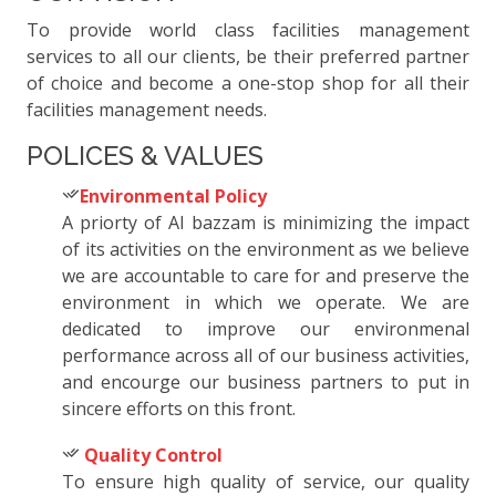
To provide world class facilities management
services to all our clients, be their preferred partner
of choice and become a one-stop shop for all their
facilities management needs.
POLICES & VALUES
Environmental Policy
A priorty of Al bazzam is minimizing the impact
of its activities on the environment as we believe
we are accountable to care for and preserve the
environment in which we operate. We are
dedicated to improve our environmenal
performance across all of our business activities,
and encourge our business partners to put in
sincere efforts on this front.
Quality Control
To ensure high quality of service, our quality