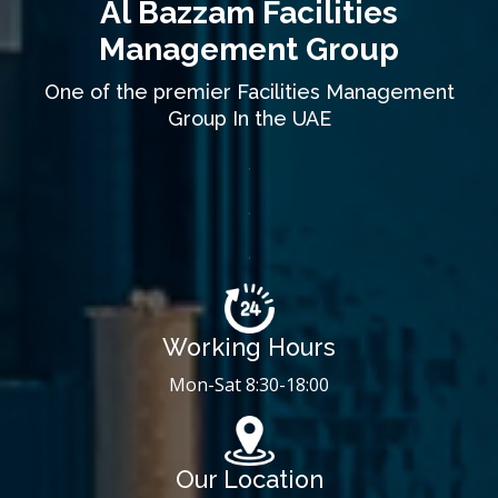
Al Bazzam Facilities
Management Group
One of the premier Facilities Management
Group In the UAE
.
.
.
Working Hours
Mon-Sat 8:30-18:00
Our Location