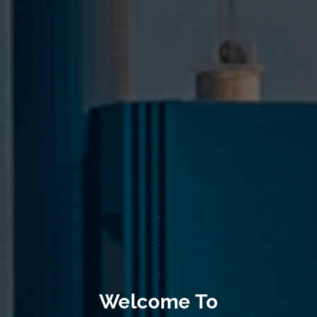
.
.
.
Welcome To