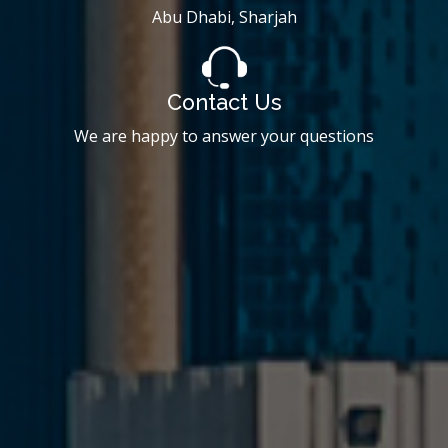
Abu Dhabi, Sharjah
Contact Us
We are happy to answer your questions