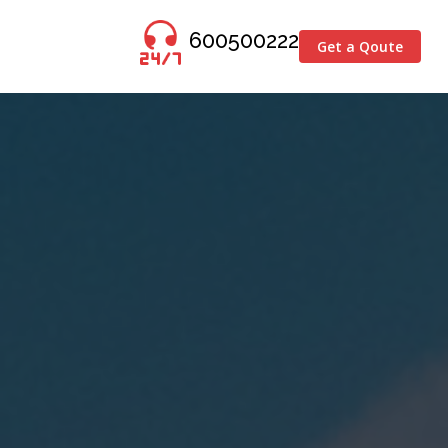
600500222
Get a Qoute